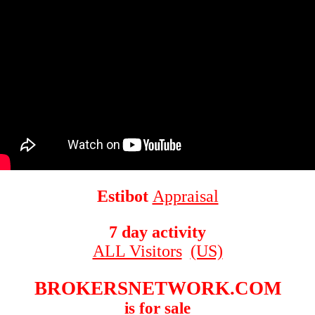
Estibot
Appraisal
7 day activity
ALL Visitors
(US)
BROKERSNETWORK.COM
is for sale