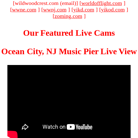
[wildwoodcrest.com (email)
]
[
worldofflight.com
]
[
wwne.com
]
[
wwnj.com
]
[
yikd.com
]
[
yikod.com
]
[
zoming.com
]
Our Featured Live Cams
Ocean City, NJ Music Pier Live View