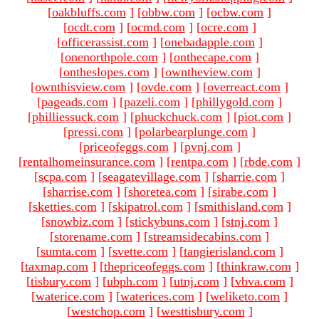
[
oakbluffs.com
]
[
obbw.com
]
[
ocbw.com
]
[
ocdt.com
]
[
ocmd.com
]
[
ocre.com
]
[
officerassist.com
]
[
onebadapple.com
]
[
onenorthpole.com
]
[
onthecape.com
]
[
ontheslopes.com
]
[
owntheview.com
]
[
ownthisview.com
]
[
ovde.com
]
[
overreact.com
]
[
pageads.com
]
[
pazeli.com
]
[
phillygold.com
]
[
philliessuck.com
]
[
phuckchuck.com
]
[
piot.com
]
[
pressi.com
]
[
polarbearplunge.com
]
[
priceofeggs.com
]
[
pvnj.com
]
[
rentalhomeinsurance.com
]
[
rentpa.com
]
[
rbde.com
]
[
scpa.com
]
[
seagatevillage.com
]
[
sharrie.com
]
[
sharrise.com
]
[
shoretea.com
]
[
sirabe.com
]
[
sketties.com
]
[
skipatrol.com
]
[
smithisland.com
]
[
snowbiz.com
]
[
stickybuns.com
]
[
stnj.com
]
[
storename.com
]
[
streamsidecabins.com
]
[
sumta.com
]
[
svette.com
]
[
tangierisland.com
]
[
taxmap.com
]
[
thepriceofeggs.com
]
[
thinkraw.com
]
[
tisbury.com
]
[
ubph.com
]
[
utnj.com
]
[
vbva.com
]
[
waterice.com
]
[
waterices.com
]
[
weliketo.com
]
[
westchop.com
]
[
westtisbury.com
]