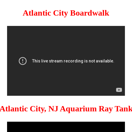
Atlantic City Boardwalk
Atlantic City, NJ Aquarium Ray Tan