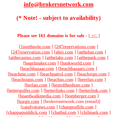
info@brokersnetwork.com
(* Note! - subject to availability)
Please see 161 domains is for sale -
[
+/-
]
[
1northpole.com
]
[
247reservations.com
]
[
247reservation.com
]
[
abnj.com
]
[
atthebar.com
]
[
atthecasino.com
]
[
atthelake.com
]
[
atthepark.com
]
[
bagelmaker.com
]
[
bankworld.com
]
[
beachbazaar.com
]
[
beachbazaars.com
]
[
beachme.com
]
[
beachpatrol.com
]
[
beachsign.com
]
[
beachsigns.com
]
[
beachus.com
]
[
beerfun.com
]
[
berlan.com
]
[
bestoftheshore.com
]
[
bettergolfer.com
]
[
betterlinks.com
]
[
betterlink.com
]
[
boardwalkmedia.com
]
[
bomberger.com
]
[
borgir.com
]
[brokersnetwork.com (email)
]
[
candystraws.com
]
[
changeoflife.com
]
[
chappaquiddick.com
]
[
chatbul.com
]
[
chilmark.com
]