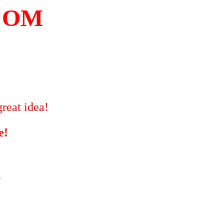
COM
reat idea!
e!
"