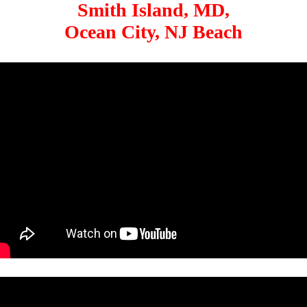
Smith Island, MD,
Ocean City, NJ Beach