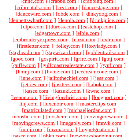
[
chnc.com
]
[
crabbe.com
]
[
crabbing.com
]
[
cribrentals.com
]
[
crvt.com
]
[
dancestage.com
]
[
dancewire.com
]
[
dbde.com
]
[
dinkydog.com
]
[
dennettswharf.com
]
[
denoia.com
]
[
drinkjuice.com
]
[
dtpo.com
]
[
duross.com
]
[
eastchop.com
]
[
edgartown.com
]
[
elbie.com
]
[
embroideryexpress.com
]
[
euzu.com
]
[
exlr.com
]
[
firstletter.com
]
[
folley.com
]
[
foxylady.com
]
[
gayhead.com
]
[
gaywizard.com
]
[
goldentrails.com
]
[
gooc.com
]
[
gospirit.com
]
[
grire.com
]
[
gtnj.com
]
[
guffe.com
]
[
gulfcoastrealestate.com
]
[
gynf.com
]
[
hmnj.com
]
[
hvme.com
]
[
icecreamcone.com
]
[
inne.com
]
[
jailtothechief.com
]
[
jess.com
]
[
jetties.com
]
[
justtees.com
]
[
kabok.com
]
[
kasee.com
]
[
kazuki.com
]
[
kwnc.com
]
[
leeann.com
]
[
livingforchrist.com
]
[
longport.com
]
[
ltnj.com
]
[
luxenoir.com
]
[
masterclips.com
]
[
matriculated.com
]
[
michaeljordan.com
]
[
mooshu.com
]
[
mosheim.com
]
[
movingcrew.com
]
[
movingcrews.com
]
[
megaply.com
]
[
mnyk.com
]
[
mtnj.com
]
[
mvma.com
]
[
mypetgoat.com
]
[
nasee.com
]
[
nbkn.com
]
[
newyorkshopping.com
]