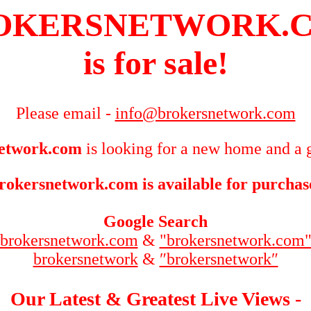
OKERSNETWORK.
is for sale!
Please email -
info@brokersnetwork.com
etwork.com
is looking for a new home and a g
rokersnetwork.com is available for purchas
Google Search
brokersnetwork.com
&
"brokersnetwork.com
brokersnetwork
&
″brokersnetwork″
Our Latest & Greatest Live Views -