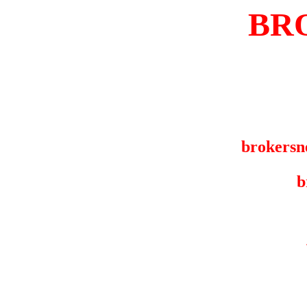
BR
brokersn
b