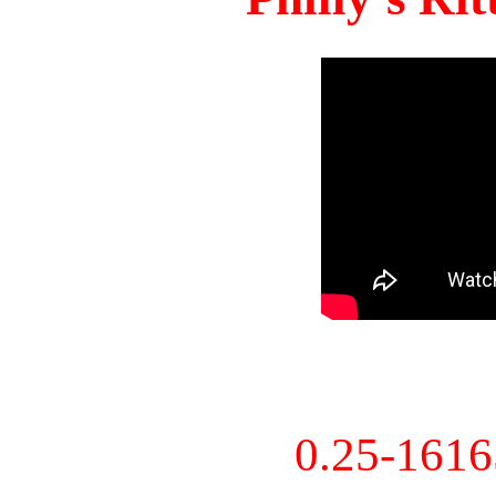
0.25-161