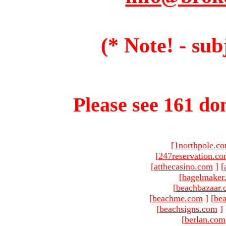
(* Note! - sub
Please see 161 dom
[
1northpole.c
[
247reservation.c
[
atthecasino.com
]
[
[
bagelmaker
[
beachbazaar.
[
beachme.com
]
[
bea
[
beachsigns.com
]
[
berlan.com