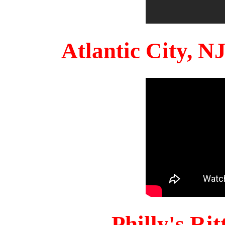
Atlantic City, 
Philly's Ri