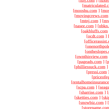
[
ltnj.com
]
[
luxe
[
matriculated.
[
mooshu.com
]
[
mo
[
movingcrews.com
[
mtnj.com
]
[
mv
[
nasee.com
]
[
nbkn
[
oakbluffs.com
[
ocdt.com
]
[
officerassist
[
onenorthpol
[
ontheslopes
[
ownthisview.com
[
pageads.com
]
[
p
[
philliessuck.com
]
[
pressi.com
[
priceofe
[
rentalhomeinsuranc
[
scpa.com
]
[
seag
[
sharrise.com
]
[
[
sketties.com
]
[
ski
[
snowbiz.com
]
[
[
storename.co