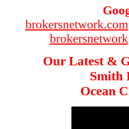
Goog
brokersnetwork.com
brokersnetwork
Our Latest & G
Smith 
Ocean Ci