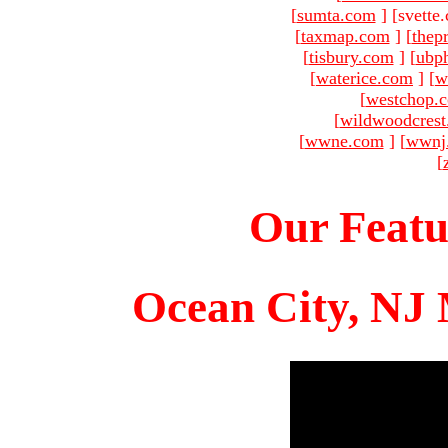
[
sumta.com
]
[svette
[
taxmap.com
]
[
thep
[
tisbury.com
]
[
ubp
[
waterice.com
]
[
w
[
westchop.
[
wildwoodcres
[
wwne.com
]
[
wwnj
[
Our Featu
Ocean City, NJ 