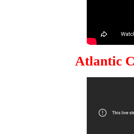
Atlantic 