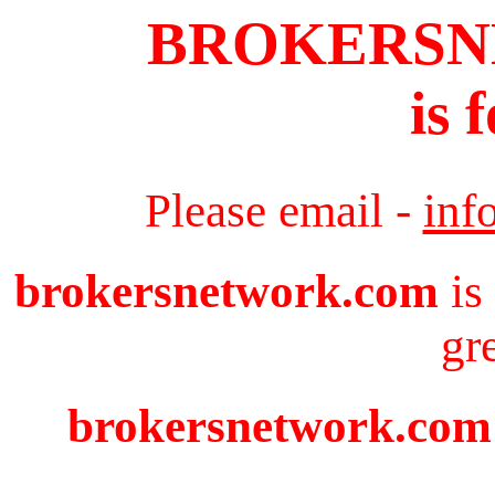
BROKERS
is 
Please email -
inf
brokersnetwork.com
is
gr
brokersnetwork.com i