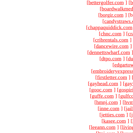
[
bettergolfer.com
]
[
b
[
boardwalkmed
[
borgir.com
]
[b
[
candystraws
[
chappaquiddick.com
[
chnc.com
]
[
cr
[
cribrentals.com
]
[
dancewire.com
]
[
dennettswharf.com
[
dtpo.com
]
[
du
[
edgarto
[
embroideryexpres
[
firstletter.com
]
[
gayhead.com
]
[
gay
[
gooc.com
]
[
gospir
[
guffe.com
]
[
gulfc
[
hmnj.com
]
[
hvm
[
inne.com
]
[
jai
[
jetties.com
]
[
[
kasee.com
]
[
[
leeann.com
]
[
livin