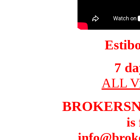
Estib
7 da
ALL Vi
BROKERS
is
info@brok