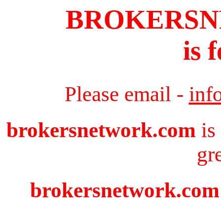
BROKERS
is 
Please email -
inf
brokersnetwork.com
is
gr
brokersnetwork.com i