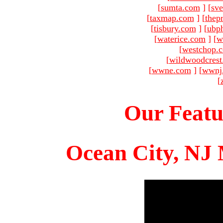
[
sumta.com
]
[
sve
[
taxmap.com
]
[
thep
[
tisbury.com
]
[
ubp
[
waterice.com
]
[
w
[
westchop.
[
wildwoodcres
[
wwne.com
]
[
wwnj
[
Our Featu
Ocean City, NJ 