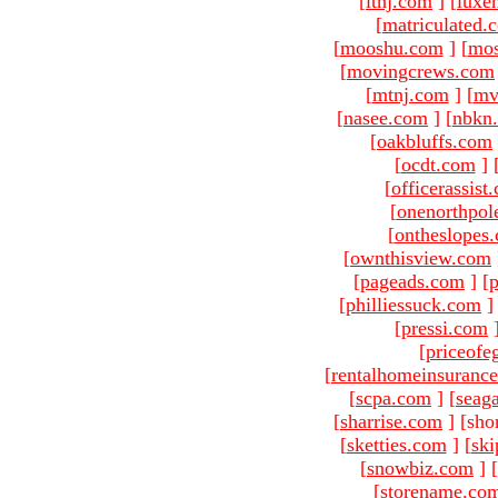
[
ltnj.com
]
[
luxe
[
matriculated.
[
mooshu.com
]
[
mo
[
movingcrews.com
[
mtnj.com
]
[
mv
[
nasee.com
]
[
nbkn
[
oakbluffs.com
[
ocdt.com
]
[
officerassist
[
onenorthpol
[
ontheslopes
[
ownthisview.com
[
pageads.com
]
[
p
[
philliessuck.com
]
[
pressi.com
[
priceofe
[
rentalhomeinsuranc
[
scpa.com
]
[
seag
[
sharrise.com
]
[sho
[
sketties.com
]
[
ski
[
snowbiz.com
]
[
[
storename.co