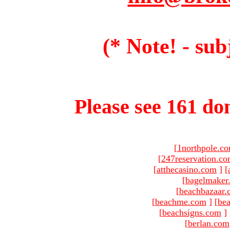
(* Note! - sub
Please see 161 dom
[
1northpole.c
[
247reservation.c
[
atthecasino.com
]
[
[
bagelmaker
[
beachbazaar.
[
beachme.com
]
[
bea
[
beachsigns.com
]
[
berlan.com