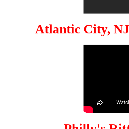
Atlantic City, 
Philly's Ri