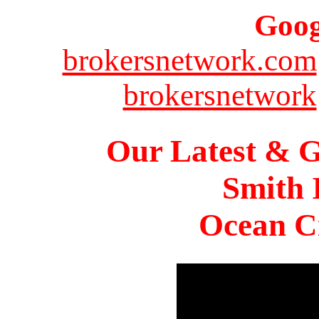
Goog
brokersnetwork.com
brokersnetwork
Our Latest & G
Smith 
Ocean Ci