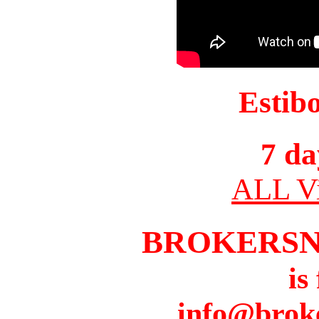
Estib
7 da
ALL Vi
BROKERS
is
info@brok