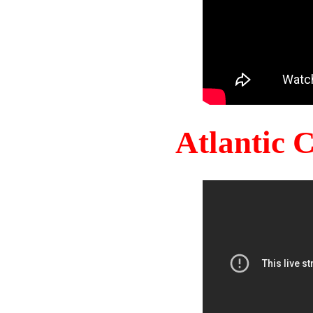
Atlantic 