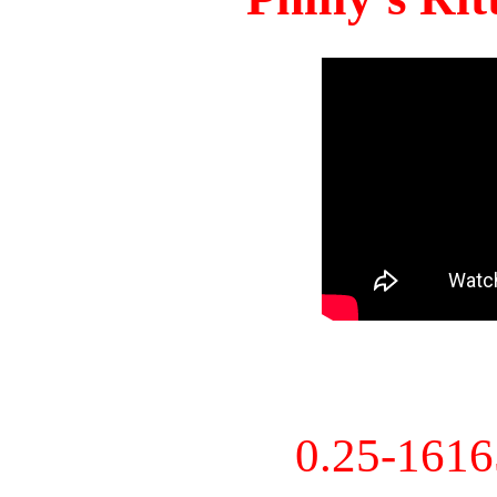
0.25-161