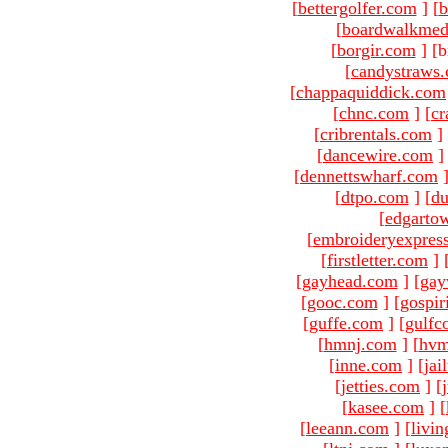
[
bettergolfer.com
]
[
b
[
boardwalkmed
[
borgir.com
]
[b
[
candystraws
[
chappaquiddick.com
[
chnc.com
]
[
cr
[
cribrentals.com
]
[
dancewire.com
]
[
dennettswharf.com
[
dtpo.com
]
[
du
[
edgarto
[
embroideryexpres
[
firstletter.com
]
[
gayhead.com
]
[
gay
[
gooc.com
]
[
gospir
[
guffe.com
]
[
gulfc
[
hmnj.com
]
[
hvm
[
inne.com
]
[
jai
[
jetties.com
]
[
[
kasee.com
]
[
[
leeann.com
]
[
livin