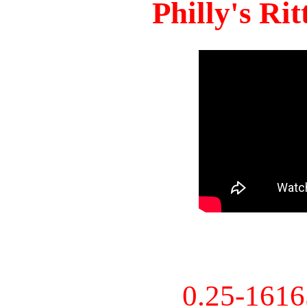
Philly's Ri
0.25-161