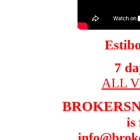
Estib
7 da
ALL Vi
BROKERS
is
info@brok