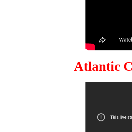
Atlantic 