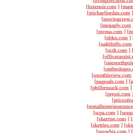
[
livingforchrist.c
[
luxenoir.com
]
[
mast
[
michaeljordan.com
[
movingcrew.
[
megaply.com
[
mvma.com
]
[
m
[
nbkn.com
]
[
oakbluffs.com
[
ocdt.com
]
[
officerassist
[
onenorthpol
[
ontheslopes
[
ownthisview.com
[
pageads.com
]
[
p
[
philliessuck.com
]
[
pressi.com
[
priceofe
[
rentalhomeinsuranc
[
scpa.com
]
[
seag
[
sharrise.com
]
[
[
sketties.com
]
[
ski
[
snowbiz.com
]
[