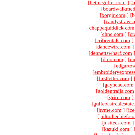
[
bettergolfer.com
]
[
b
[
boardwalkmed
[
borgir.com
]
[b
[
candystraws
[
chappaquiddick.com
[
chnc.com
]
[
cr
[
cribrentals.com
]
[
dancewire.com
]
[
dennettswharf.com
[
dtpo.com
]
[
du
[
edgarto
[
embroideryexpres
[
firstletter.com
]
[gayhead.com 
[
goldentrails.com
[
grire.com
]
[
gulfcoastrealestat
[
hvme.com
]
[
ic
[
jailtothechief.c
[
justtees.com
]
[
kazuki.com
]