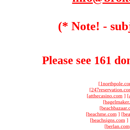
(* Note! - sub
Please see 161 dom
[
1northpole.c
[
247reservation.c
[
atthecasino.com
]
[
[
bagelmaker
[
beachbazaar.
[
beachme.com
]
[
bea
[
beachsigns.com
]
[
berlan.com