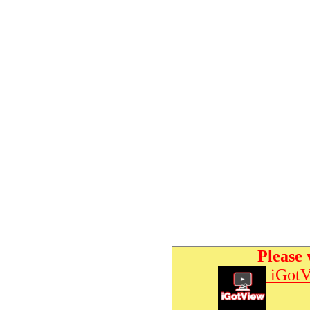
Please 
iGotV