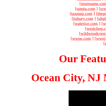
[
storename.co
[
sumta.com
]
[
sve
[
taxmap.com
]
[
thep
[
tisbury.com
]
[
ubp
[
waterice.com
]
[
w
[
westchop.
[
wildwoodcres
[
wwne.com
]
[
wwnj
[
Our Featu
Ocean City, NJ 