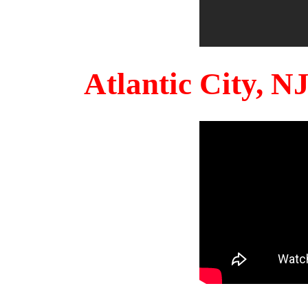
Atlantic City, 