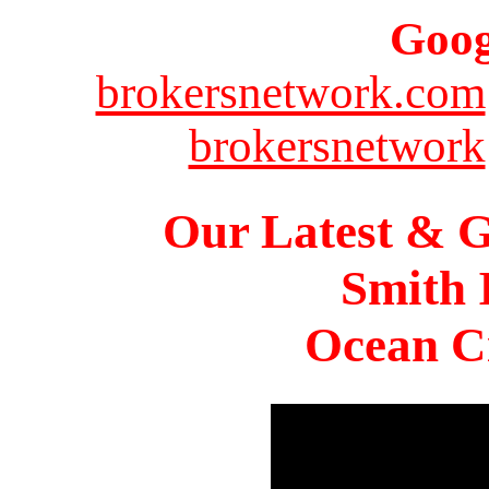
Goog
brokersnetwork.com
brokersnetwork
Our Latest & G
Smith 
Ocean Ci