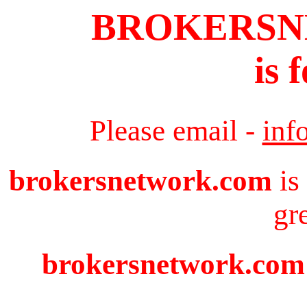
BROKERS
is 
Please email -
inf
brokersnetwork.com
is
gr
brokersnetwork.com i