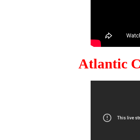
Atlantic 