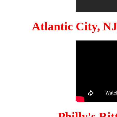
Atlantic City, 
Philly's Ri