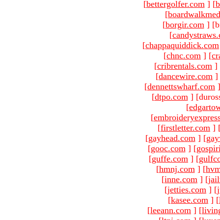
[
bettergolfer.com
]
[
b
[
boardwalkmed
[
borgir.com
]
[b
[
candystraws
[
chappaquiddick.com
[
chnc.com
]
[
cr
[
cribrentals.com
]
[
dancewire.com
]
[
dennettswharf.com
[
dtpo.com
]
[duros
[
edgarto
[
embroideryexpres
[
firstletter.com
]
[
gayhead.com
]
[
gay
[
gooc.com
]
[
gospir
[
guffe.com
]
[
gulfc
[
hmnj.com
]
[
hvm
[
inne.com
]
[
jai
[
jetties.com
]
[
[
kasee.com
]
[
[
leeann.com
]
[
livin