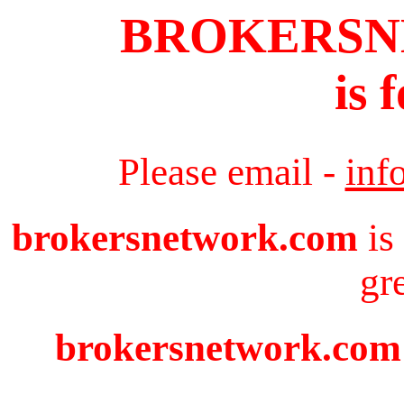
BROKERS
is 
Please email -
inf
brokersnetwork.com
is
gr
brokersnetwork.com i