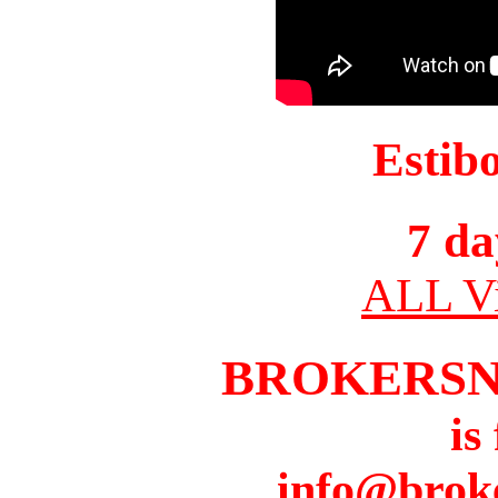
Estib
7 da
ALL Vi
BROKERS
is
info@brok