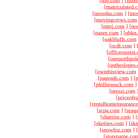
[
ltnj.com
]
[
luxe
[
matriculated.
[
mooshu.com
]
[
mo
[
movingcrews.com
[
mtnj.com
]
[
mv
[
nasee.com
]
[
nbkn
[
oakbluffs.com
[
ocdt.com
]
[
officerassist
[
onenorthpol
[
ontheslopes
[
ownthisview.com
[
pageads.com
]
[
p
[
philliessuck.com
]
[
pressi.com
[
priceofe
[
rentalhomeinsuranc
[
scpa.com
]
[
seag
[
sharrise.com
]
[
[
sketties.com
]
[
ski
[
snowbiz.com
]
[
[
storename.co