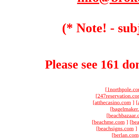
(* Note! - sub
Please see 161 dom
[
1northpole.c
[
247reservation.c
[
atthecasino.com
]
[
[
bagelmaker
[
beachbazaar.
[
beachme.com
]
[
bea
[
beachsigns.com
]
[
berlan.com