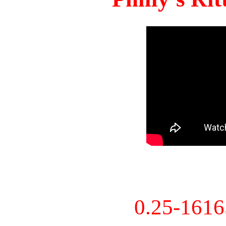
0.25-161