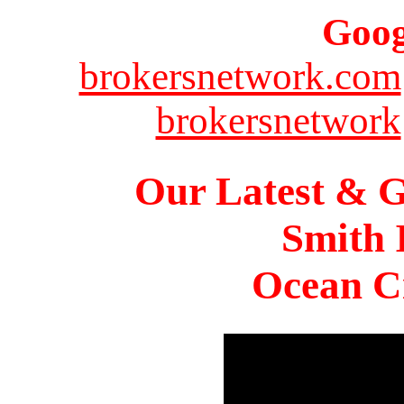
Goog
brokersnetwork.com
brokersnetwork
Our Latest & G
Smith 
Ocean Ci