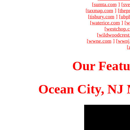
[
sumta.com
]
[
sve
[
taxmap.com
]
[
thep
[
tisbury.com
]
[
ubp
[
waterice.com
]
[
w
[
westchop.
[
wildwoodcres
[
wwne.com
]
[
wwnj
[
Our Featu
Ocean City, NJ 