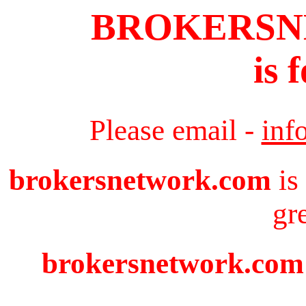
BROKERS
is 
Please email -
inf
brokersnetwork.com
is
gr
brokersnetwork.com i