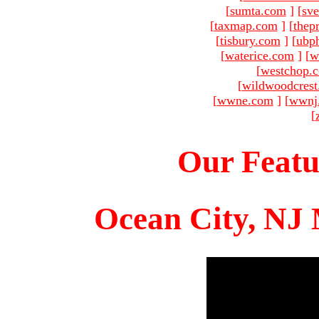
[
sumta.com
]
[
sve
[
taxmap.com
]
[
thep
[
tisbury.com
]
[
ubp
[
waterice.com
]
[
w
[
westchop.
[
wildwoodcres
[
wwne.com
]
[
wwnj
[
Our Featu
Ocean City, NJ 