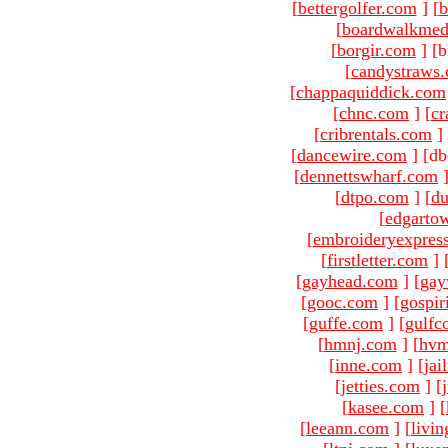
[
bettergolfer.com
]
[
b
[
boardwalkmed
[
borgir.com
]
[b
[
candystraws
[
chappaquiddick.com
[
chnc.com
]
[
cr
[
cribrentals.com
]
[
dancewire.com
]
[db
[
dennettswharf.com
[
dtpo.com
]
[
du
[
edgarto
[
embroideryexpres
[
firstletter.com
]
[
gayhead.com
]
[
gay
[
gooc.com
]
[
gospir
[
guffe.com
]
[
gulfc
[
hmnj.com
]
[
hvm
[
inne.com
]
[
jai
[
jetties.com
]
[
[
kasee.com
]
[
[
leeann.com
]
[
livin