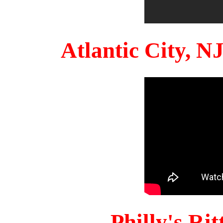
Atlantic City, 
Philly's Ri