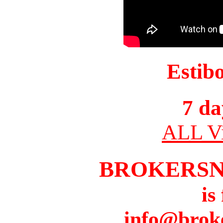
Estib
7 da
ALL Vi
BROKERS
is
info@brok