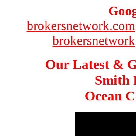
Goog
brokersnetwork.com
brokersnetwork
Our Latest & G
Smith 
Ocean Ci