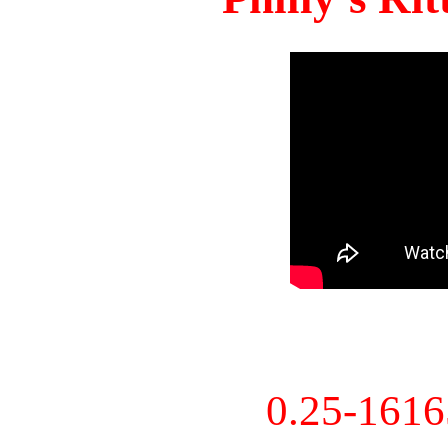
0.25-161