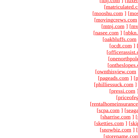
[
ltnj.com
]
[
luxe
[
matriculated.
[
mooshu.com
]
[
mo
[
movingcrews.com
[
mtnj.com
]
[
mv
[
nasee.com
]
[
nbkn
[
oakbluffs.com
[
ocdt.com
]
[
officerassist
[
onenorthpol
[
ontheslopes
[
ownthisview.com
[
pageads.com
]
[
p
[
philliessuck.com
]
[
pressi.com
[
priceofe
[
rentalhomeinsuranc
[
scpa.com
]
[
seag
[
sharrise.com
]
[
[
sketties.com
]
[
ski
[
snowbiz.com
]
[
[
storename.co