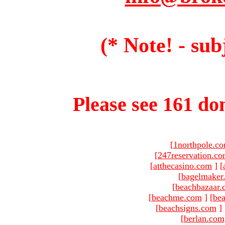
(* Note! - sub
Please see 161 dom
[
1northpole.c
[
247reservation.c
[
atthecasino.com
]
[
[
bagelmaker
[
beachbazaar.
[
beachme.com
]
[
bea
[
beachsigns.com
]
[
berlan.com