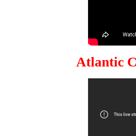
Atlantic 