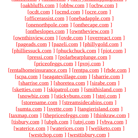
[
oakbluffs.com
]
[
obbw.com
]
[
ocbw.com
]
[
ocdt.com
]
[
ocmd.com
]
[
ocre.com
]
[
officerassist.com
]
[
onebadapple.com
]
[
onenorthpole.com
]
[
onthecape.com
]
[
ontheslopes.com
]
[
owntheview.com
]
[
ownthisview.com
]
[
ovde.com
]
[
overreact.com
]
[
pageads.com
]
[
pazeli.com
]
[
phillygold.com
]
[
philliessuck.com
]
[
phuckchuck.com
]
[
piot.com
]
[
pressi.com
]
[
polarbearplunge.com
]
[
priceofeggs.com
]
[
pvnj.com
]
[
rentalhomeinsurance.com
]
[
rentpa.com
]
[
rbde.com
]
[
scpa.com
]
[
seagatevillage.com
]
[
sharrie.com
]
[
sharrise.com
]
[
shoretea.com
]
[
sirabe.com
]
[
sketties.com
]
[
skipatrol.com
]
[
smithisland.com
]
[
snowbiz.com
]
[
stickybuns.com
]
[
stnj.com
]
[
storename.com
]
[
streamsidecabins.com
]
[
sumta.com
]
[
svette.com
]
[
tangierisland.com
]
[
taxmap.com
]
[
thepriceofeggs.com
]
[
thinkraw.com
]
[
tisbury.com
]
[
ubph.com
]
[
utnj.com
]
[
vbva.com
]
[
waterice.com
]
[
waterices.com
]
[
weliketo.com
]
[
westchop.com
]
[
westtisbury.com
]