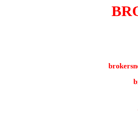
BR
brokersn
b