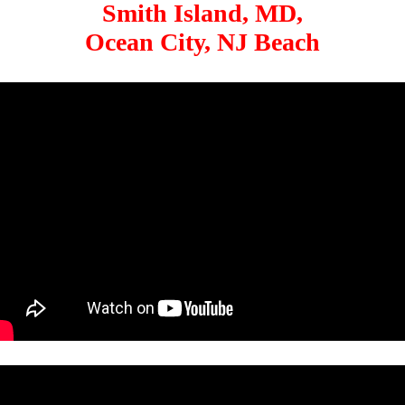
Smith Island, MD,
Ocean City, NJ Beach