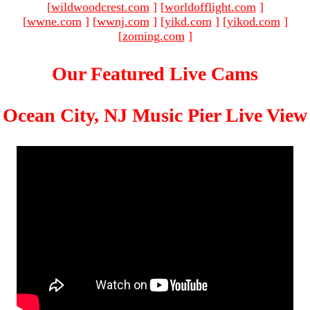
[
wildwoodcrest.com
]
[
worldofflight.com
]
[
wwne.com
]
[
wwnj.com
]
[
yikd.com
]
[
yikod.com
]
[
zoming.com
]
Our Featured Live Cams
Ocean City, NJ Music Pier Live View