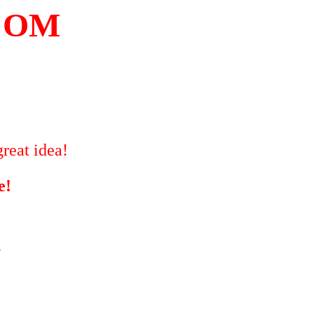
COM
reat idea!
e!
"