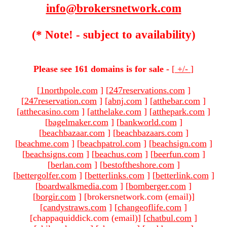
info@brokersnetwork.com
(* Note! - subject to availability)
Please see 161 domains is for sale -
[
+/-
]
[
1northpole.com
]
[
247reservations.com
]
[
247reservation.com
]
[
abnj.com
]
[
atthebar.com
]
[
atthecasino.com
]
[
atthelake.com
]
[
atthepark.com
]
[
bagelmaker.com
]
[
bankworld.com
]
[
beachbazaar.com
]
[
beachbazaars.com
]
[
beachme.com
]
[
beachpatrol.com
]
[
beachsign.com
]
[
beachsigns.com
]
[
beachus.com
]
[
beerfun.com
]
[
berlan.com
]
[
bestoftheshore.com
]
[
bettergolfer.com
]
[
betterlinks.com
]
[
betterlink.com
]
[
boardwalkmedia.com
]
[
bomberger.com
]
[
borgir.com
]
[brokersnetwork.com (email)
]
[
candystraws.com
]
[
changeoflife.com
]
[chappaquiddick.com (email)
]
[
chatbul.com
]