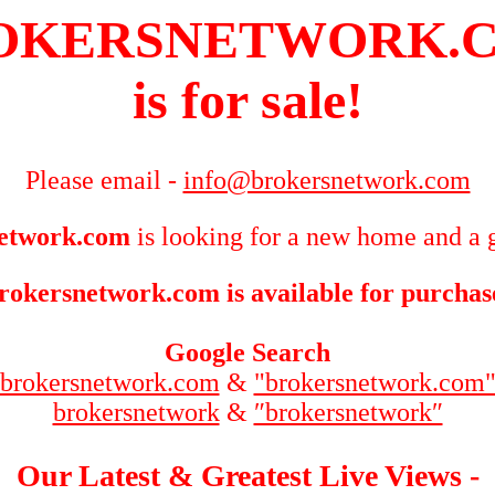
OKERSNETWORK.
is for sale!
Please email -
info@brokersnetwork.com
etwork.com
is looking for a new home and a g
rokersnetwork.com is available for purchas
Google Search
brokersnetwork.com
&
"brokersnetwork.com
brokersnetwork
&
″brokersnetwork″
Our Latest & Greatest Live Views -