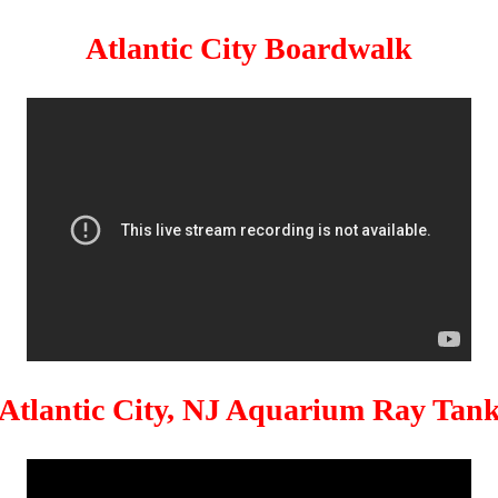
Atlantic City Boardwalk
Atlantic City, NJ Aquarium Ray Tan