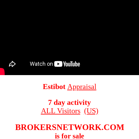
Estibot
Appraisal
7 day activity
ALL Visitors
(US)
BROKERSNETWORK.COM
is for sale