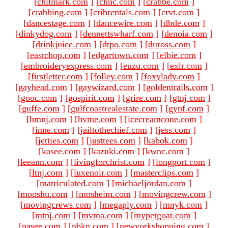
[
chilmark.com
]
[
chnc.com
]
[
crabbe.com
]
[
crabbing.com
]
[
cribrentals.com
]
[
crvt.com
]
[
dancestage.com
]
[
dancewire.com
]
[
dbde.com
]
[
dinkydog.com
]
[
dennettswharf.com
]
[
denoia.com
]
[
drinkjuice.com
]
[
dtpo.com
]
[
duross.com
]
[
eastchop.com
]
[
edgartown.com
]
[
elbie.com
]
[
embroideryexpress.com
]
[
euzu.com
]
[
exlr.com
]
[
firstletter.com
]
[
folley.com
]
[
foxylady.com
]
[
gayhead.com
]
[
gaywizard.com
]
[
goldentrails.com
]
[
gooc.com
]
[
gospirit.com
]
[
grire.com
]
[
gtnj.com
]
[
guffe.com
]
[
gulfcoastrealestate.com
]
[
gynf.com
]
[
hmnj.com
]
[
hvme.com
]
[
icecreamcone.com
]
[
inne.com
]
[
jailtothechief.com
]
[
jess.com
]
[
jetties.com
]
[
justtees.com
]
[
kabok.com
]
[
kasee.com
]
[
kazuki.com
]
[
kwnc.com
]
[
leeann.com
]
[
livingforchrist.com
]
[
longport.com
]
[
ltnj.com
]
[
luxenoir.com
]
[
masterclips.com
]
[
matriculated.com
]
[
michaeljordan.com
]
[
mooshu.com
]
[
mosheim.com
]
[
movingcrew.com
]
[
movingcrews.com
]
[
megaply.com
]
[
mnyk.com
]
[
mtnj.com
]
[
mvma.com
]
[
mypetgoat.com
]
[
nasee.com
]
[
nbkn.com
]
[
newyorkshopping.com
]